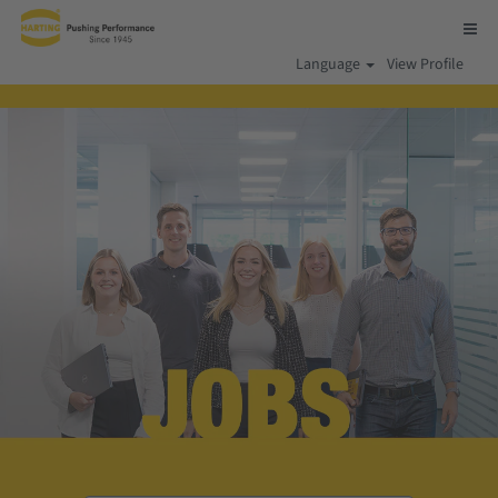
Language
View Profile