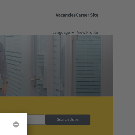
Vacancies
Career Site
Language
View Profile
Search Jobs