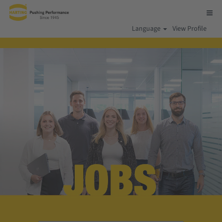
Language
View Profile