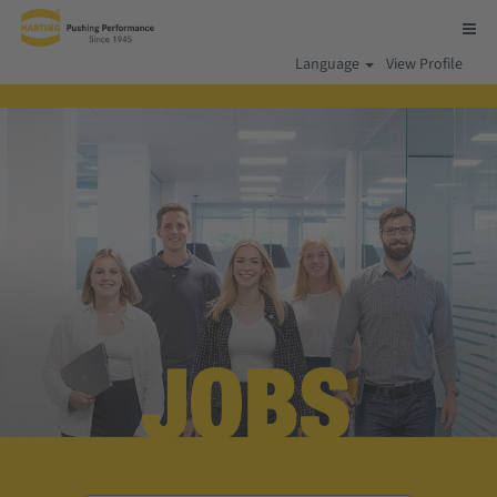
Language
View Profile