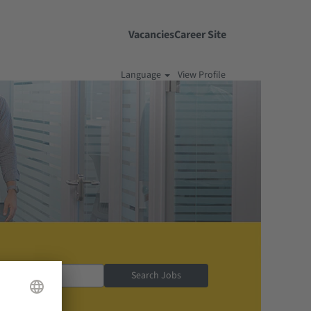
Vacancies
Career Site
Language
View Profile
Search Jobs