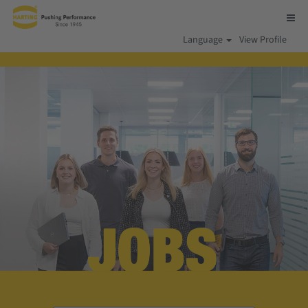
Language
View Profile