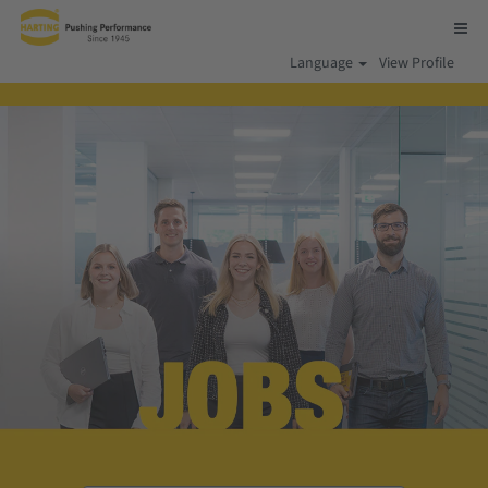
Language
View Profile