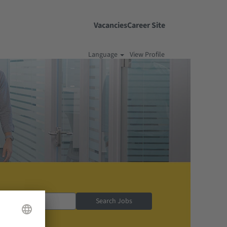
Vacancies
Career Site
Language
View Profile
Search Jobs