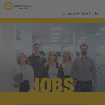
Language
View Profile