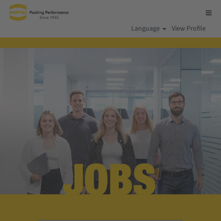
Language
View Profile