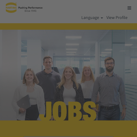
Language
View Profile