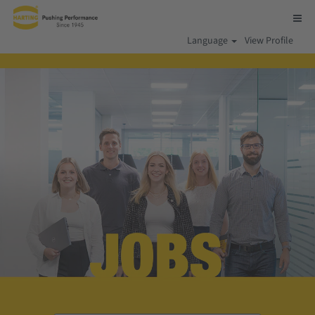
Language
View Profile