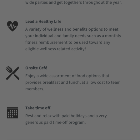
wide parties and get togethers throughout the year.
Lead a Healthy Life
A variety of wellness and benefits options to meet
your individual and family needs such as a monthly
fitness reimbursement to be used toward any
eligible wellness related activity!
Onsite Café
Enjoy a wide assortment of food options that
provides breakfast and lunch, at a low cost to team
members.
Take time off
Rest and relax with paid holidays and a very
generous paid time-off program.