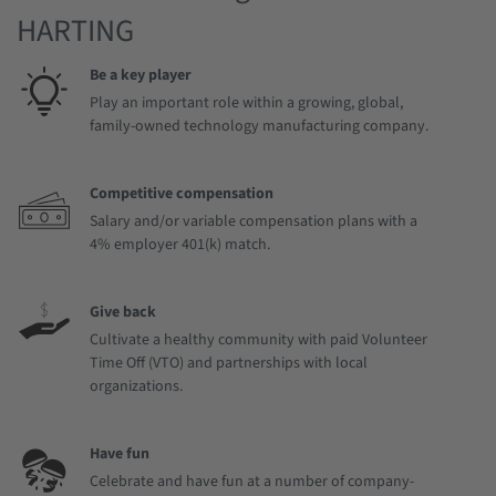
HARTING
Be a key player
Play an important role within a growing, global,
family-owned technology manufacturing company.
Competitive compensation
Salary and/or variable compensation plans with a
4% employer 401(k) match.
Give back
Cultivate a healthy community with paid Volunteer
Time Off (VTO) and partnerships with local
organizations.
Have fun
Celebrate and have fun at a number of company-