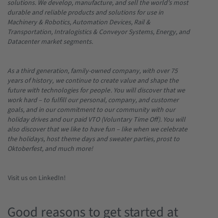
solutions. We develop, manufacture, and sell the world's most
durable and reliable products and solutions for use in
Machinery & Robotics, Automation Devices, Rail &
Transportation, Intralogistics & Conveyor Systems, Energy, and
Datacenter market segments.
As a third generation, family-owned company, with over 75
years of history,
we continue to create value and shape the
future with technologies for people
. You will discover that we
work hard – to fulfill our personal, company, and customer
goals, and in our commitment to our community with our
holiday drives and our paid VTO (Voluntary Time Off). You will
also discover that we like to have fun – like when we celebrate
the holidays, host theme days and sweater parties, prost to
Oktoberfest, and much more!
Visit us on LinkedIn!
Good reasons to get started at