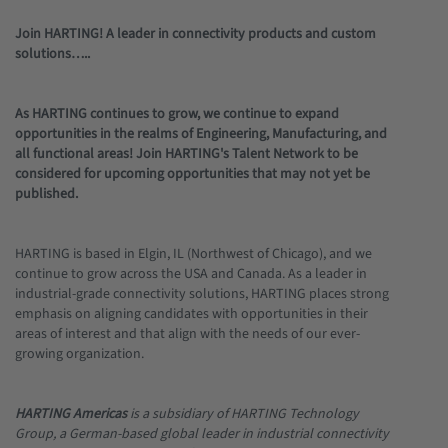
Join HARTING! A leader in connectivity products and custom
solutions…..
As HARTING continues to grow, we continue to expand
opportunities in the realms of Engineering, Manufacturing, and
all functional areas! Join HARTING's Talent Network to be
considered for upcoming opportunities that may not yet be
published.
HARTING is based in Elgin, IL (Northwest of Chicago), and we
continue to grow across the USA and Canada. As a leader in
industrial-grade connectivity solutions, HARTING places strong
emphasis on aligning candidates with opportunities in their
areas of interest and that align with the needs of our ever-
growing organization.
HARTING Americas
is a subsidiary of HARTING Technology
Group, a German-based global leader in industrial connectivity