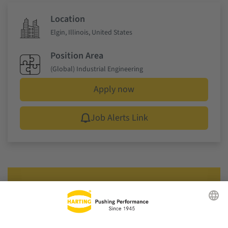
Location
Elgin, Illinois, United States
Position Area
(Global) Industrial Engineering
Apply now
Job Alerts Link
That suits you? Apply now!
Just one click to the application form. We look forward
to meeting you!