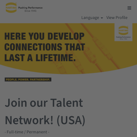
Language
View Profile
Join our Talent
Network! (USA)
- Full-time / Permanent -